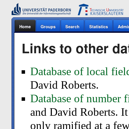
Home
Groups
Search
Statistics
Admi
Links to other d
Database of local fiel
David Roberts.
Database of number f
and David Roberts. It
only ramified at a fe