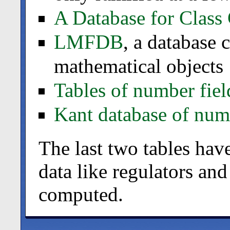
A Database for Class
LMFDB
, a database
mathematical objects
Tables of number fiel
Kant database of numb
The last two tables hav
data like regulators and
computed.