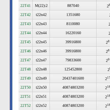
22T41
M(22):2
887040
2
22T42
t22n42
1351680
22T43
t22n43
8110080
22T44
t22n44
16220160
8
22T45
t22n45
39916800
2
8
22T46
t22n46
39916800
2
9
22T47
t22n47
79833600
2
22T48
t22n48
125452800
2
1
22T49
t22n49
20437401600
2
1
22T50
t22n50
40874803200
2
1
22T51
t22n51
40874803200
2
1
22T52
t22n52
40874803200
2