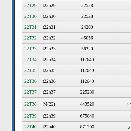
22T29
t22n29
22528
22T30
t22n30
22528
22T31
t22n31
24200
22T32
t22n32
45056
22T33
t22n33
56320
22T34
t22n34
112640
22T35
t22n35
112640
22T36
t22n36
112640
22T37
t22n37
225280
22T38
M(22)
443520
2
22T39
t22n39
675840
22T40
t22n40
871200
2