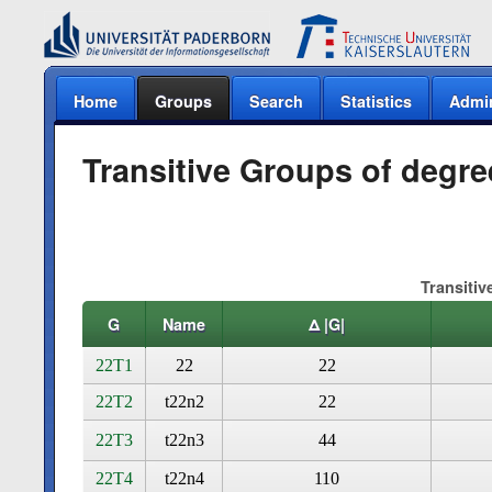
Home
Groups
Search
Statistics
Admi
Transitive Groups of degre
Transitiv
G
Name
Δ |G|
22T1
22
22
22T2
t22n2
22
22T3
t22n3
44
22T4
t22n4
110