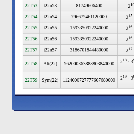
1
22T53
t22n53
81749606400
2
15
22T54
t22n54
796675461120000
2
16
22T55
t22n55
1593350922240000
2
16
22T56
t22n56
1593350922240000
2
17
22T57
t22n57
3186701844480000
2
18
2
· 3
22T58
Alt(22)
562000363888803840000
19
2
· 3
22T59
Sym(22)
1124000727777607680000