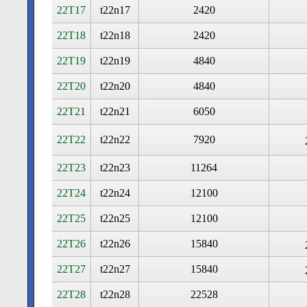
22T17
t22n17
2420
22T18
t22n18
2420
22T19
t22n19
4840
22T20
t22n20
4840
22T21
t22n21
6050
22T22
t22n22
7920
22T23
t22n23
11264
22T24
t22n24
12100
22T25
t22n25
12100
22T26
t22n26
15840
22T27
t22n27
15840
22T28
t22n28
22528