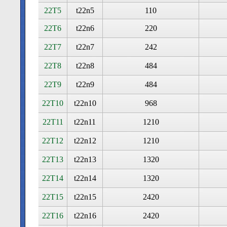
22T5
t22n5
110
22T6
t22n6
220
22T7
t22n7
242
22T8
t22n8
484
22T9
t22n9
484
22T10
t22n10
968
22T11
t22n11
1210
22T12
t22n12
1210
22T13
t22n13
1320
22T14
t22n14
1320
22T15
t22n15
2420
22T16
t22n16
2420