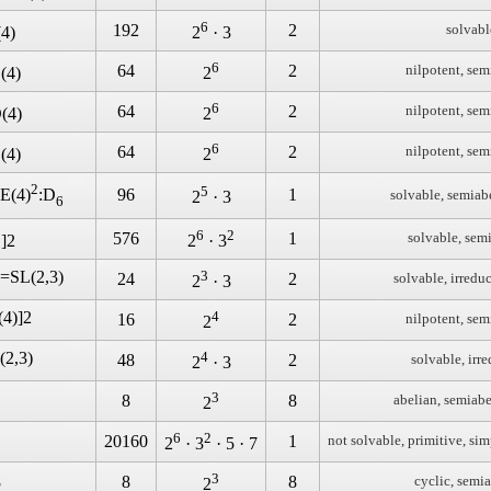
6
192
2
solvabl
(4)
2
· 3
6
64
2
nilpotent, sem
(4)
2
6
64
2
nilpotent, sem
(4)
2
6
64
2
nilpotent, sem
(4)
2
2
5
96
1
E(4)
:D
solvable, semiab
2
· 3
6
2
6
2
576
1
solvable, sem
]2
2
· 3
)=SL(2,3)
3
24
2
solvable, irredu
2
· 3
(4)]2
4
16
2
nilpotent, sem
2
(2,3)
4
48
2
solvable, irr
2
· 3
3
8
8
abelian, semiabe
2
6
2
20160
1
not solvable, primitive, sim
2
· 3
· 5 · 7
3
8
8
8
cyclic, semi
2