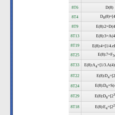
8T6
D(8)
D
(8)=[
8T4
8
8T9
E(8):2=D(4
8T13
E(8):3=A(4
8T19
E(8):4=[1/4.e
E(8):7=F
8T25
5
8T33
E(8):A
=[1/3.A(4)
4
8T22
E(8):D
=[
4
E(8):D
=S(
8T24
6
8T29
E(8):D
=[2
8
2
8T18
E(8):E
=[2
4