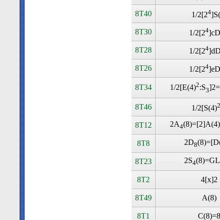
4
8T40
1/2[2
]S
4
8T30
1/2[2
]cD
4
8T28
1/2[2
]dD
4
8T26
1/2[2
]eD
2
8T34
1/2[E(4)
:S
]2=
3
8T46
1/2[S(4)
2A
(8)=[2]A(4
8T12
4
2D
(8)=[D
8T8
8
2S
(8)=GL
8T23
4
8T2
4[x]2
8T49
A(8)
8T1
C(8)=