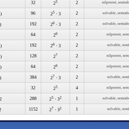
5
32
2
nilpotent, semiab
2
5
96
2
solvable, semiab
)
2
· 3
6
192
2
solvable, semiab
)
2
· 3
6
64
2
nilpotent, sem
2
6
192
2
solvable, sem
)
2
· 3
7
128
2
nilpotent, sem
)
2
6
64
2
nilpotent, sem
)
2
7
384
2
solvable, sem
)
2
· 3
5
32
4
nilpotent, sem
2
5
2
288
1
solvable, semiab
2
2
· 3
7
2
1152
1
solvable, sem
2
2
· 3