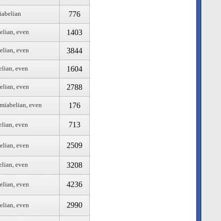
776
iabelian
1403
elian, even
3844
elian, even
1604
elian, even
2788
elian, even
176
emiabelian, even
713
elian, even
2509
elian, even
3208
elian, even
4236
elian, even
2990
elian, even