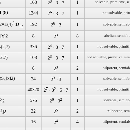
3
168
1
solvable, primitive, s
2
· 3 · 7
1
L(8)
6
1344
1
not solvable, pri
2
· 3 · 7
2
6
192
1
]2=E(4)
:D
solvable, semiab
2
· 3
12
3
[x]2
8
8
abelian, semiabe
2
4
(2,7)
336
1
not solvable, primiti
2
· 3 · 7
3
2,7)
168
1
not solvable, primitive, sim
2
· 3 · 7
3
8
2
nilpotent, semiab
2
(S
[x]2)
3
24
1
solvable, semiab
2
· 3
4
7
2
40320
1
not solvable, primiti
2
· 3
· 5 · 7
2
6
2
576
1
solvable, semiab
]2
2
· 3
2
5
32
2
nilpotent, sem
)
]2
2
4
16
4
nilpotent, semiab
2