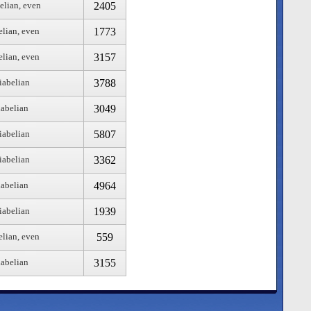
2405
elian, even
1773
elian, even
3157
elian, even
3788
iabelian
3049
iabelian
5807
iabelian
3362
iabelian
4964
iabelian
1939
iabelian
559
elian, even
3155
iabelian