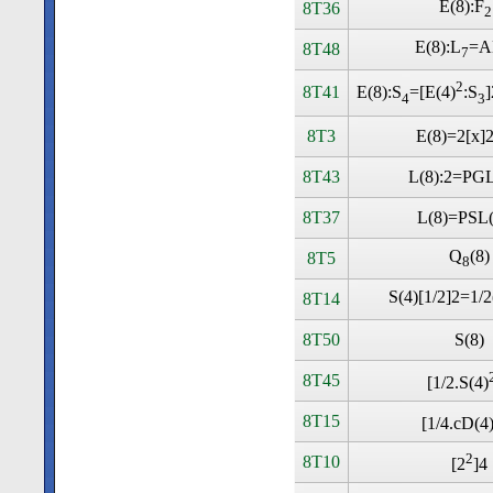
E(8):F
8T36
2
E(8):L
=A
8T48
7
2
8T41
E(8):S
=[E(4)
:S
4
3
8T3
E(8)=2[x]2
8T43
L(8):2=PGL
8T37
L(8)=PSL(
Q
(8)
8T5
8
S(4)[1/2]2=1/2
8T14
8T50
S(8)
8T45
[1/2.S(4)
8T15
[1/4.cD(4
2
8T10
[2
]4