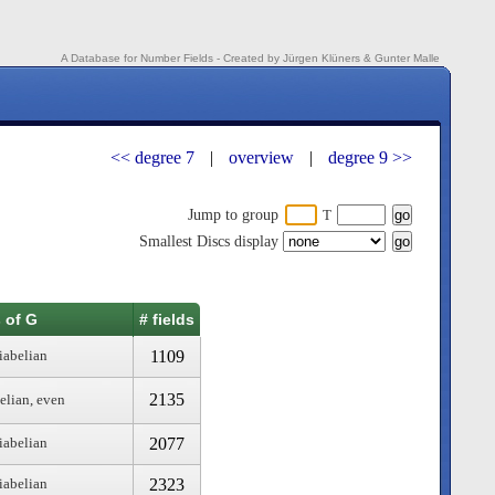
A Database for Number Fields - Created by Jürgen Klüners & Gunter Malle
<< degree 7
|
overview
|
degree 9 >>
Jump to group
T
Smallest Discs display
 of G
# fields
1109
iabelian
2135
elian, even
2077
iabelian
2323
iabelian