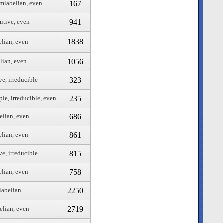
167
emiabelian, even
941
mitive, even
1838
elian, even
1056
lian, even
323
ve, irreducible
235
ple, irreducible, even
686
elian, even
861
elian, even
815
ve, irreducible
758
elian, even
2250
iabelian
2719
elian, even