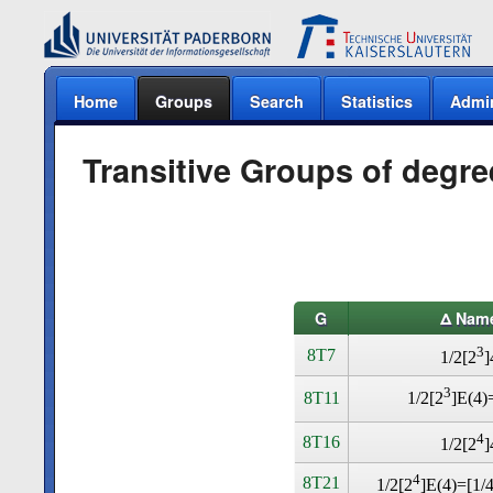
Home
Groups
Search
Statistics
Admi
Transitive Groups of degre
G
Δ Nam
3
8T7
1/2[2
]
3
8T11
1/2[2
]E(4
4
8T16
1/2[2
]
4
8T21
1/2[2
]E(4)=[1/