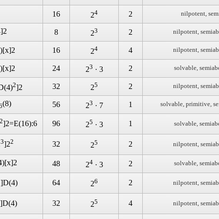
4
16
2
nilpotent, sem
2
4]2
3
8
2
nilpotent, semiab
2
4
)[x]2
16
4
nilpotent, semiab
2
3
)[x]2
24
2
solvable, semiab
2
· 3
2
5
32
2
nilpotent, semiab
D(4)
]2
2
(8)
3
56
1
solvable, primitive, s
2
· 7
6
2
5
96
1
]2=E(16):6
solvable, semiab
2
· 3
3
2
5
32
2
2
]2
nilpotent, semiab
2
4)[x]2
4
48
2
solvable, semiab
2
· 3
3
6
64
2
]D(4)
nilpotent, semiab
2
5
32
4
]D(4)
nilpotent, semiab
2