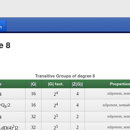
n
e 8
Transitive Groups of degree 8
e
|G|
|Z(G)|
|G| fact.
Properties
4
16
4
nilpotent, sem
4
2
4
16
4
)=Q
:2
nilpotent, semiab
2
8
5
32
2
nilpotent, sem
4
2
2
5
32
2
nilpotent, sem
4.dD(4)
]2
2