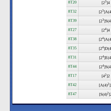
3
8T20
[2
]4
3
8T32
[2
]A(4
3
8T39
[2
]S(4
4
8T27
[2
]4
4
8T38
[2
]A(4
4
8T35
[2
]D(4
4
8T31
[2
]E(4
4
8T44
[2
]S(4
2
8T17
[4
]2
2
8T42
[A(4)
]
2
8T47
[S(4)
]