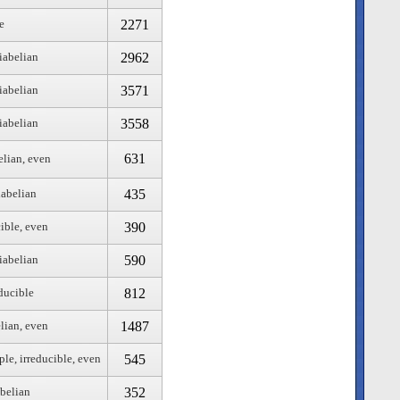
2271
e
2962
iabelian
3571
iabelian
3558
iabelian
631
elian, even
435
iabelian
390
cible, even
590
iabelian
812
educible
1487
lian, even
545
ple, irreducible, even
352
abelian