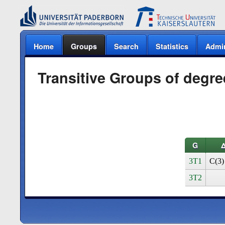
Home
Groups
Search
Statistics
Admi
Transitive Groups of degre
G
3T1
C(3)
3T2