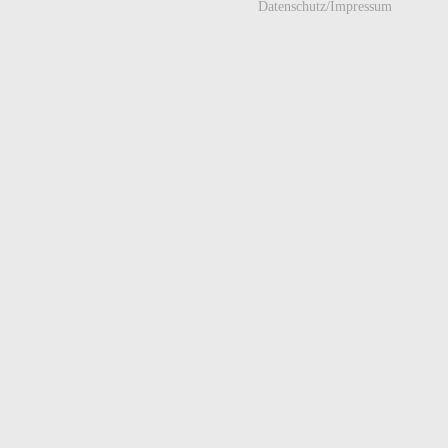
Datenschutz/Impressum