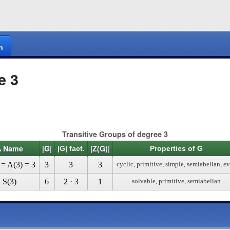
n
e 3
Transitive Groups of degree 3
Δ Name
|G|
|Z(G)|
|G| fact.
Properties of G
 = A(3) = 3
3
3
3
cyclic, primitive, simple, semiabelian, e
S(3)
6
2 · 3
1
solvable, primitive, semiabelian