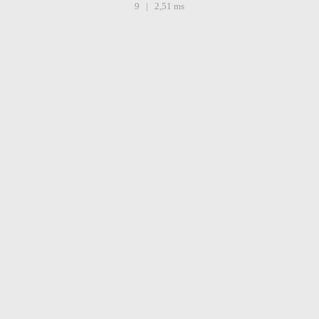
9 | 2,51 ms