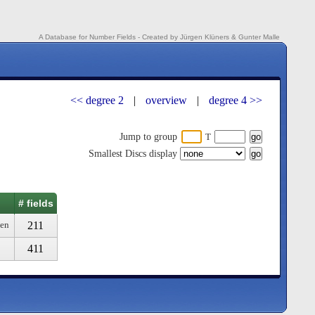
A Database for Number Fields - Created by Jürgen Klüners & Gunter Malle
<< degree 2
|
overview
|
degree 4 >>
Jump to group
T
Smallest Discs display
# fields
211
ven
411