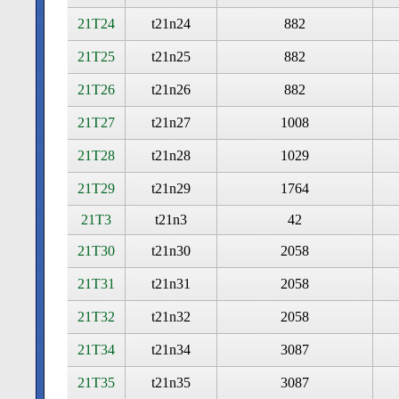
21T24
t21n24
882
21T25
t21n25
882
21T26
t21n26
882
21T27
t21n27
1008
21T28
t21n28
1029
21T29
t21n29
1764
21T3
t21n3
42
21T30
t21n30
2058
21T31
t21n31
2058
21T32
t21n32
2058
21T34
t21n34
3087
21T35
t21n35
3087