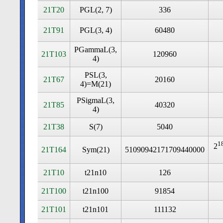
21T20
PGL(2, 7)
336
21T91
PGL(3, 4)
60480
PGammaL(3,
21T103
120960
4)
PSL(3,
21T67
20160
4)=M(21)
PSigmaL(3,
21T85
40320
4)
21T38
S(7)
5040
1
2
21T164
Sym(21)
51090942171709440000
21T10
t21n10
126
21T100
t21n100
91854
21T101
t21n101
111132