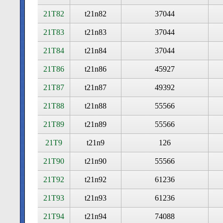
21T82
t21n82
37044
21T83
t21n83
37044
21T84
t21n84
37044
21T86
t21n86
45927
21T87
t21n87
49392
21T88
t21n88
55566
21T89
t21n89
55566
21T9
t21n9
126
21T90
t21n90
55566
21T92
t21n92
61236
21T93
t21n93
61236
21T94
t21n94
74088