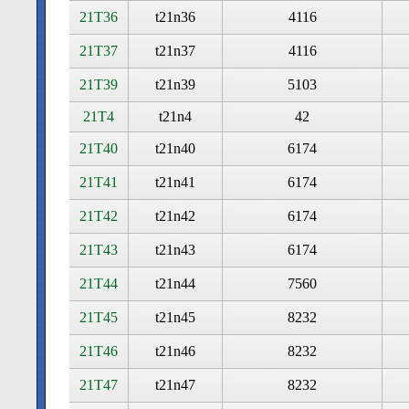
21T36
t21n36
4116
21T37
t21n37
4116
21T39
t21n39
5103
21T4
t21n4
42
21T40
t21n40
6174
21T41
t21n41
6174
21T42
t21n42
6174
21T43
t21n43
6174
21T44
t21n44
7560
21T45
t21n45
8232
21T46
t21n46
8232
21T47
t21n47
8232