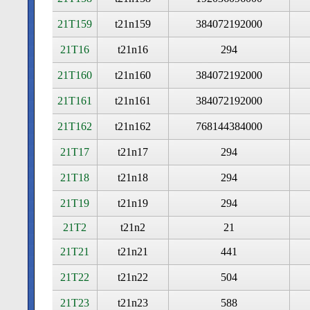
21T159
t21n159
384072192000
21T16
t21n16
294
21T160
t21n160
384072192000
21T161
t21n161
384072192000
21T162
t21n162
768144384000
21T17
t21n17
294
21T18
t21n18
294
21T19
t21n19
294
21T2
t21n2
21
21T21
t21n21
441
21T22
t21n22
504
21T23
t21n23
588