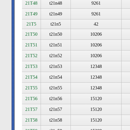
21T48
t21n48
9261
21T49
t21n49
9261
21T5
t21n5
42
21T50
t21n50
10206
21T51
t21n51
10206
21T52
t21n52
10206
21T53
t21n53
12348
21T54
t21n54
12348
21T55
t21n55
12348
21T56
t21n56
15120
21T57
t21n57
15120
21T58
t21n58
15120