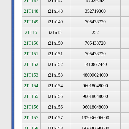
21T147
t21n147
47029248
21T148
t21n148
352719360
21T149
t21n149
705438720
21T15
t21n15
252
21T150
t21n150
705438720
21T151
t21n151
705438720
21T152
t21n152
1410877440
21T153
t21n153
48009024000
21T154
t21n154
96018048000
21T155
t21n155
96018048000
21T156
t21n156
96018048000
21T157
t21n157
192036096000
21T158
t21n158
192036096000