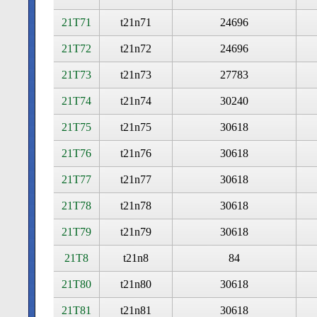
21T71
t21n71
24696
21T72
t21n72
24696
21T73
t21n73
27783
21T74
t21n74
30240
21T75
t21n75
30618
21T76
t21n76
30618
21T77
t21n77
30618
21T78
t21n78
30618
21T79
t21n79
30618
21T8
t21n8
84
21T80
t21n80
30618
21T81
t21n81
30618