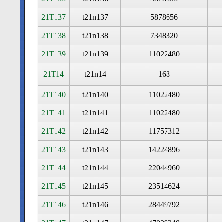
21T137
t21n137
5878656
21T138
t21n138
7348320
21T139
t21n139
11022480
21T14
t21n14
168
21T140
t21n140
11022480
21T141
t21n141
11022480
21T142
t21n142
11757312
21T143
t21n143
14224896
21T144
t21n144
22044960
21T145
t21n145
23514624
21T146
t21n146
28449792