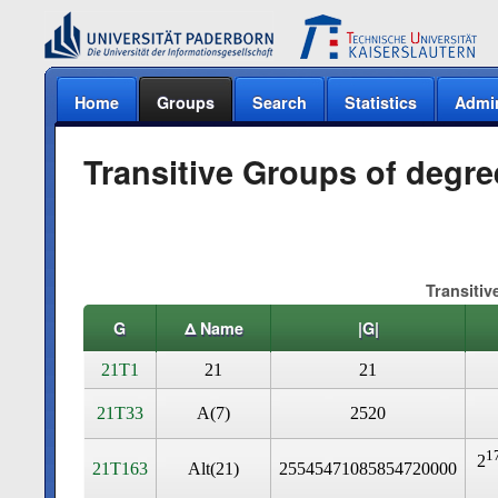
Home
Groups
Search
Statistics
Admi
Transitive Groups of degre
Transitiv
G
Δ Name
|G|
21T1
21
21
21T33
A(7)
2520
1
2
21T163
Alt(21)
25545471085854720000