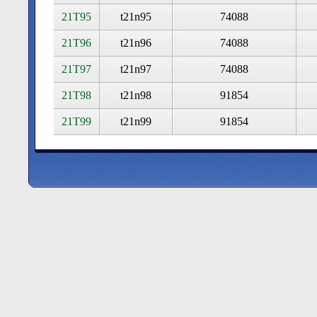
21T95
t21n95
74088
21T96
t21n96
74088
21T97
t21n97
74088
21T98
t21n98
91854
21T99
t21n99
91854