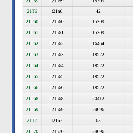
21T59
t21n59
15309
21T6
t21n6
42
21T60
t21n60
15309
21T61
t21n61
15309
21T62
t21n62
16464
21T63
t21n63
18522
21T64
t21n64
18522
21T65
t21n65
18522
21T66
t21n66
18522
21T68
t21n68
20412
21T69
t21n69
24696
21T7
t21n7
63
21T70
t21n70
24696