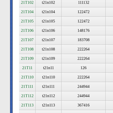
21T102
t21n102
111132
21T104
t21n104
122472
21T105
t21n105
122472
21T106
t21n106
148176
21T107
t21n107
183708
21T108
t21n108
222264
21T109
t21n109
222264
21T11
t21n11
126
21T110
t21n110
222264
21T111
t21n111
244944
21T112
t21n112
244944
21T113
t21n113
367416