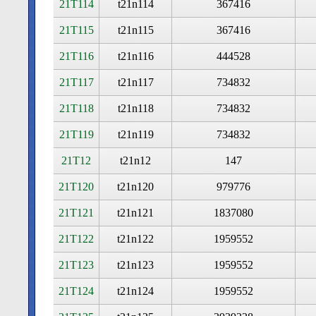
21T114
t21n114
367416
21T115
t21n115
367416
21T116
t21n116
444528
21T117
t21n117
734832
21T118
t21n118
734832
21T119
t21n119
734832
21T12
t21n12
147
21T120
t21n120
979776
21T121
t21n121
1837080
21T122
t21n122
1959552
21T123
t21n123
1959552
21T124
t21n124
1959552