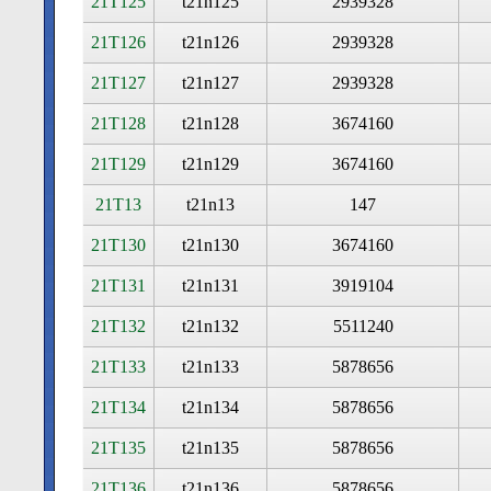
21T125
t21n125
2939328
21T126
t21n126
2939328
21T127
t21n127
2939328
21T128
t21n128
3674160
21T129
t21n129
3674160
21T13
t21n13
147
21T130
t21n130
3674160
21T131
t21n131
3919104
21T132
t21n132
5511240
21T133
t21n133
5878656
21T134
t21n134
5878656
21T135
t21n135
5878656
21T136
t21n136
5878656