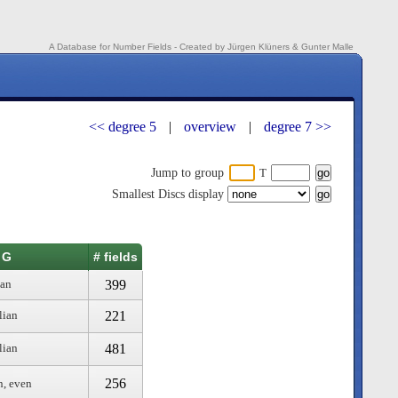
A Database for Number Fields - Created by Jürgen Klüners & Gunter Malle
<< degree 5
|
overview
|
degree 7 >>
Jump to group
T
Smallest Discs display
 G
# fields
399
ian
221
lian
481
lian
256
n, even