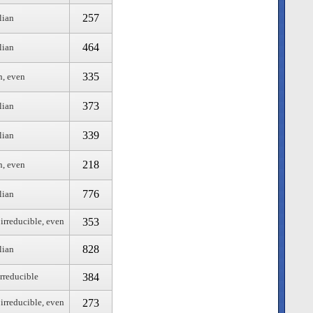
257
lian
464
lian
335
n, even
373
lian
339
lian
218
n, even
776
lian
353
 irreducible, even
828
lian
384
irreducible
273
 irreducible, even