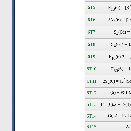
2
6T5
F
(6) = [3
18
6T6
2A
(6) = [2
4
6T7
S
(6d) =
4
6T8
S
(6c) = 1
4
6T9
F
(6):2 = 
18
6T10
F
(6) = 1
36
3
6T11
2S
(6) = [2
]S
4
L(6) = PSL(
6T12
6T13
F
(6):2 = [S(3)
36
L(6):2 = PGL
6T14
6T15
A(