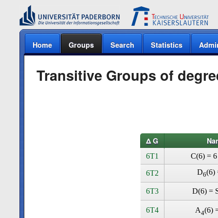
Home
Groups
Search
Statistics
Admi
Transitive Groups of degre
Δ G
Na
6T1
C(6) = 6
D
(6) 
6T2
6
6T3
D(6) = S
6T4
A
(6) 
4