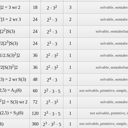
2
18
3
]2 = 3 wr 2
solvable, semiabe
2 · 3
3
3
24
2
]3 = 2 wr 3
solvable, semiabe
2
· 3
2
3
24
1
 [2
]S(3)
solvable, semiabelia
2
· 3
3
3
24
1
/2[2
]S(3)
solvable, semiabe
2
· 3
2
2
2
36
1
[1/2.S(3)
]2
solvable, semiabe
2
· 3
2
2
2
36
1
/2[S(3)
]2
solvable, semiabelia
2
· 3
4
48
2
(3) = 2 wr S(3)
solvable, semiabe
2
· 3
2,5) = A
(6)
2
60
1
not solvable, primitive, simple,
2
· 3 · 5
5
2
3
2
72
1
]2 = S(3) wr 2
solvable, semiabe
2
· 3
(2,5) = S
(6)
3
120
1
not solvable, primitive, 
2
· 3 · 5
5
3
2
6)
360
1
not solvable, primitive, simple,
2
· 3
· 5