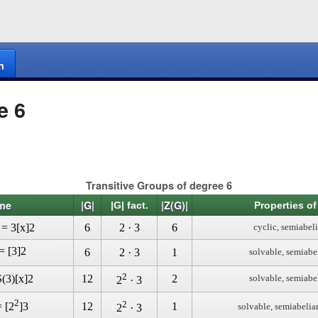
n
e 6
Transitive Groups of degree 6
me
|G|
|Z(G)|
|G| fact.
Properties of
 = 3[x]2
6
2 · 3
6
cyclic, semiabel
= [3]2
6
2 · 3
1
solvable, semiabe
2
(3)[x]2
12
2
solvable, semiabe
2
· 3
2
2
12
1
= [2
]3
solvable, semiabelia
2
· 3