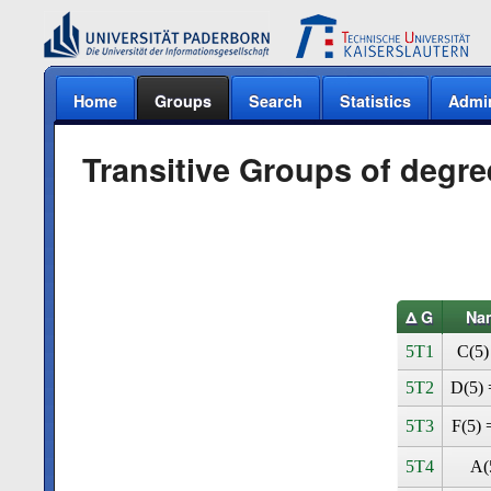
Home
Groups
Search
Statistics
Admi
Transitive Groups of degre
Δ G
Na
5T1
C(5)
5T2
D(5) 
5T3
F(5) 
5T4
A(