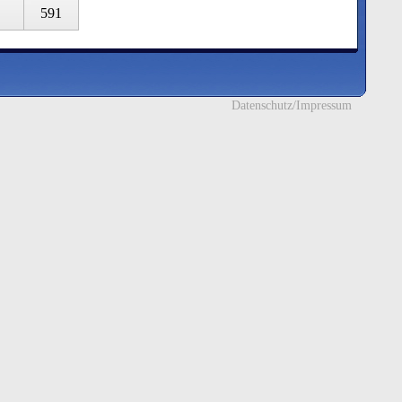
591
Datenschutz/Impressum