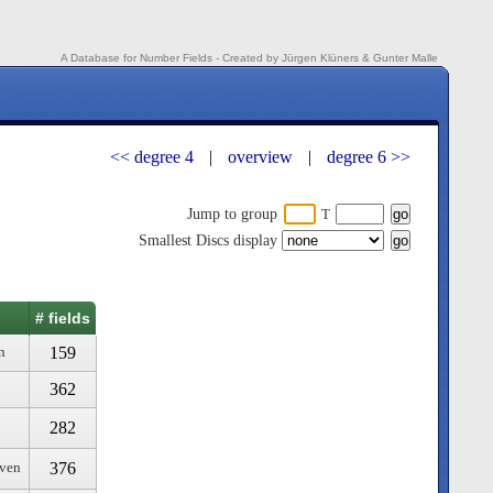
A Database for Number Fields - Created by Jürgen Klüners & Gunter Malle
<< degree 4
|
overview
|
degree 6 >>
Jump to group
T
Smallest Discs display
# fields
159
n
362
282
376
even