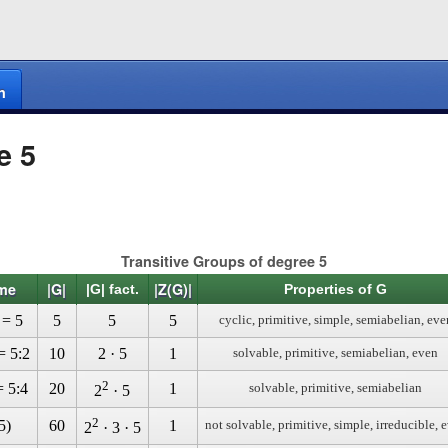
n
e 5
Transitive Groups of degree 5
me
|G|
|Z(G)|
|G| fact.
Properties of G
 = 5
5
5
5
cyclic, primitive, simple, semiabelian, eve
= 5:2
10
2 · 5
1
solvable, primitive, semiabelian, even
2
= 5:4
20
1
solvable, primitive, semiabelian
2
· 5
2
5)
60
1
not solvable, primitive, simple, irreducible, 
2
· 3 · 5