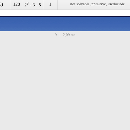
3
5)
120
1
not solvable, primitive, irreducible
2
· 3 · 5
9 | 2,09 ms