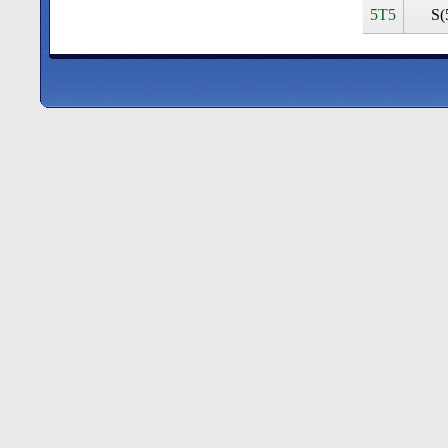
5T5
S(