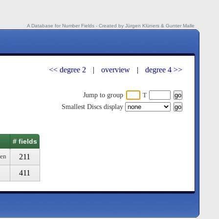
A Database for Number Fields - Created by Jürgen Klüners & Gunter Malle
<< degree 2
|
overview
|
degree 4 >>
Jump to group
T
Smallest Discs display
# fields
211
ven
411