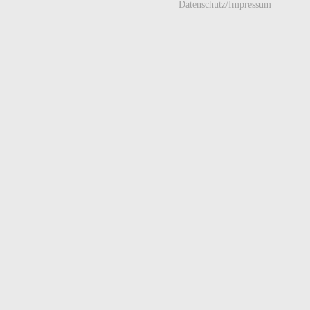
Datenschutz/Impressum