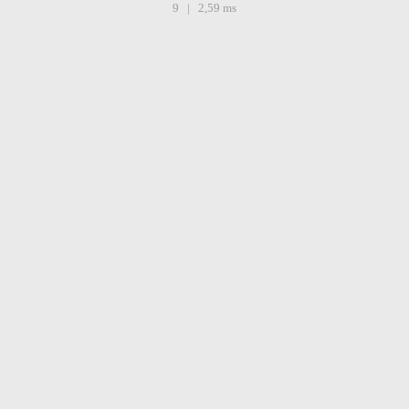
9 | 2,59 ms