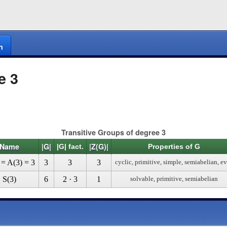
n
e 3
Transitive Groups of degree 3
Name
|G|
|Z(G)|
|G| fact.
Properties of G
 = A(3) = 3
3
3
3
cyclic, primitive, simple, semiabelian, e
S(3)
6
2 · 3
1
solvable, primitive, semiabelian