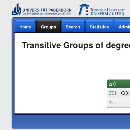
Home
Groups
Search
Statistics
Admi
Transitive Groups of degre
Δ G
3T1
C(3)
3T2