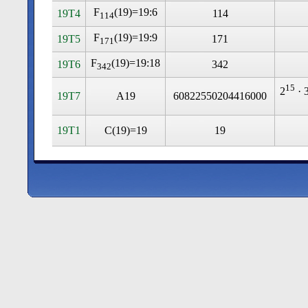
F
(19)=19:6
19T4
114
114
F
(19)=19:9
19T5
171
171
F
(19)=19:18
19T6
342
342
15
2
· 
19T7
A19
60822550204416000
19T1
C(19)=19
19