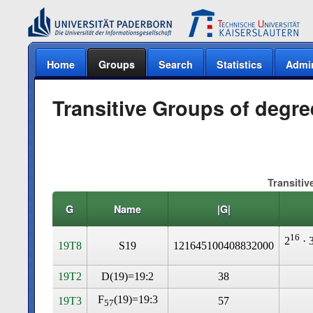
Home
Groups
Search
Statistics
Admi
Transitive Groups of degre
Transitiv
G
Name
|G|
16
2
· 
19T8
S19
121645100408832000
19T2
D(19)=19:2
38
F
(19)=19:3
19T3
57
57