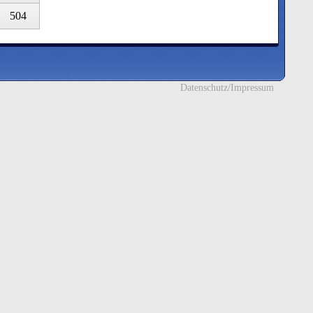
504
Datenschutz/Impressum