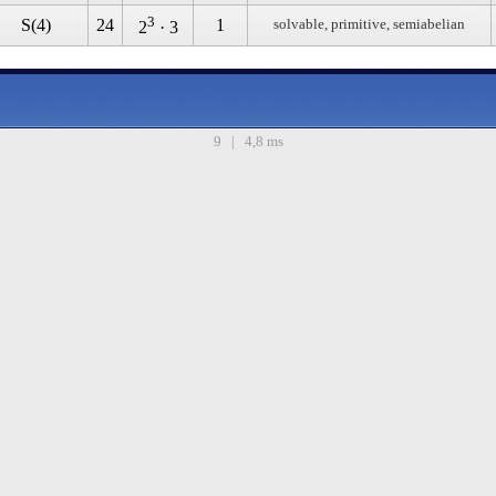
3
S(4)
24
1
solvable, primitive, semiabelian
2
· 3
9 | 4,8 ms