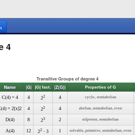
n
e 4
Transitive Groups of degree 4
Name
|G|
|Z(G)|
|G| fact.
Properties of G
2
C(4) = 4
4
4
cyclic, semiabelian
2
2
(4) = 2[x]2
4
4
abelian, semiabelian, even
2
3
D(4)
8
2
nilpotent, semiabelian
2
2
A(4)
12
1
solvable, primitive, semiabelian, even
2
· 3