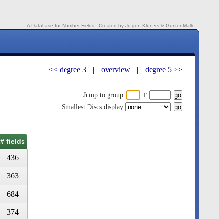
A Database for Number Fields - Created by Jürgen Klüners & Gunter Malle
<< degree 3
|
overview
|
degree 5 >>
Jump to group
T
Smallest Discs display
# fields
436
363
684
374