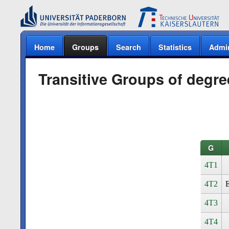
Home
Groups
Search
Statistics
Admi
Transitive Groups of degre
G
4T1
4T2
E
4T3
4T4