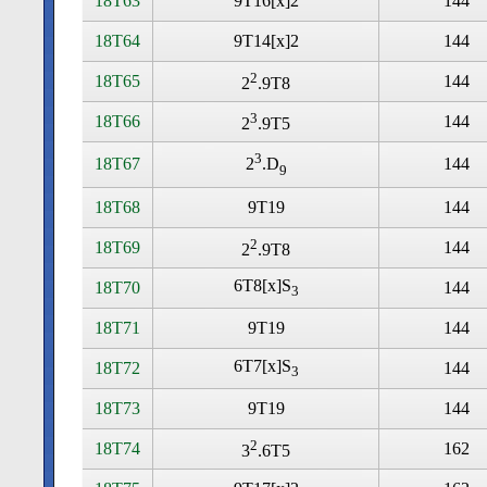
18T63
9T16[x]2
144
18T64
9T14[x]2
144
2
18T65
144
2
.9T8
3
18T66
144
2
.9T5
3
18T67
144
2
.D
9
18T68
9T19
144
2
18T69
144
2
.9T8
6T8[x]S
18T70
144
3
18T71
9T19
144
6T7[x]S
18T72
144
3
18T73
9T19
144
2
18T74
162
3
.6T5