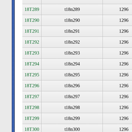
18T289
t18n289
1296
18T290
t18n290
1296
18T291
t18n291
1296
18T292
t18n292
1296
18T293
t18n293
1296
18T294
t18n294
1296
18T295
t18n295
1296
18T296
t18n296
1296
18T297
t18n297
1296
18T298
t18n298
1296
18T299
t18n299
1296
18T300
t18n300
1296