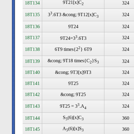
9T21[x]C
18T134
324
2
3
18T135
324
3
.6T3 &cong; 9T12[x]C
3
18T136
9T24
324
3
18T137
324
9T24=3
.6T3
2
18T138
324
6T9 times
{2
} 6T9
&cong; 9T18 times
{C
}S
18T139
324
2
3
18T140
&cong; 9T3[x]9T3
324
18T141
9T25
324
18T142
&cong; 9T25
324
3
18T143
324
9T25 = 3
.A
4
S
(6)[x]C
18T144
360
5
3
A
(6)[x]S
18T145
360
5
3