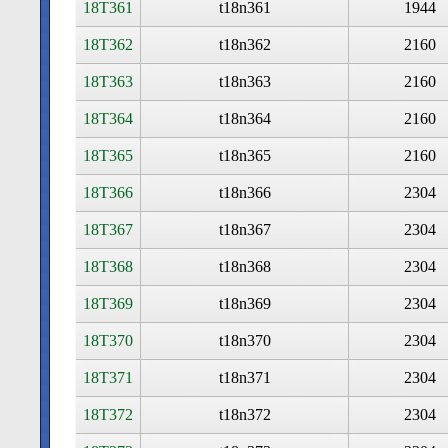
18T361
t18n361
1944
18T362
t18n362
2160
18T363
t18n363
2160
18T364
t18n364
2160
18T365
t18n365
2160
18T366
t18n366
2304
18T367
t18n367
2304
18T368
t18n368
2304
18T369
t18n369
2304
18T370
t18n370
2304
18T371
t18n371
2304
18T372
t18n372
2304