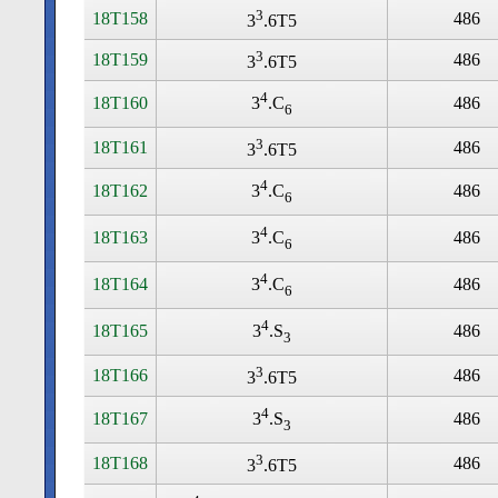
3
18T158
486
3
.6T5
3
18T159
486
3
.6T5
4
18T160
486
3
.C
6
3
18T161
486
3
.6T5
4
18T162
486
3
.C
6
4
18T163
486
3
.C
6
4
18T164
486
3
.C
6
4
18T165
486
3
.S
3
3
18T166
486
3
.6T5
4
18T167
486
3
.S
3
3
18T168
486
3
.6T5