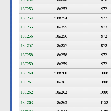
18T253
t18n253
972
18T254
t18n254
972
18T255
t18n255
972
18T256
t18n256
972
18T257
t18n257
972
18T258
t18n258
972
18T259
t18n259
972
18T260
t18n260
1008
18T261
t18n261
1080
18T262
t18n262
1080
18T263
t18n263
1152