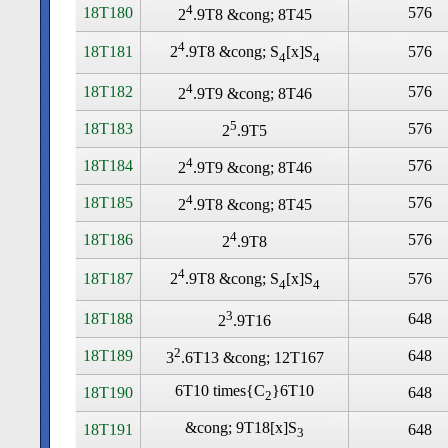
4
18T180
576
2
.9T8 &cong; 8T45
4
18T181
576
2
.9T8 &cong; S
[x]S
4
4
4
18T182
576
2
.9T9 &cong; 8T46
5
18T183
576
2
.9T5
4
18T184
576
2
.9T9 &cong; 8T46
4
18T185
576
2
.9T8 &cong; 8T45
4
18T186
576
2
.9T8
4
18T187
576
2
.9T8 &cong; S
[x]S
4
4
3
18T188
648
2
.9T16
2
18T189
648
3
.6T13 &cong; 12T167
6T10 times
{C
}6T10
18T190
648
2
&cong; 9T18[x]S
18T191
648
3