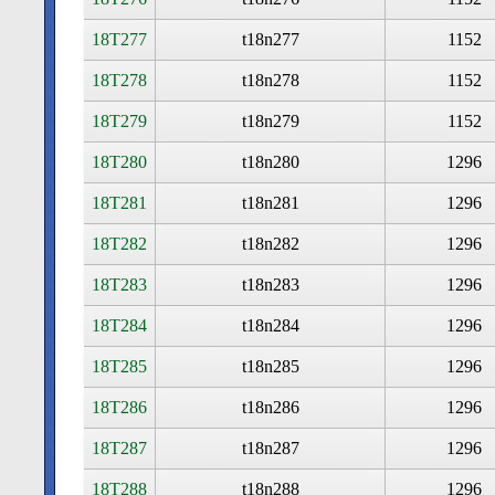
18T277
t18n277
1152
18T278
t18n278
1152
18T279
t18n279
1152
18T280
t18n280
1296
18T281
t18n281
1296
18T282
t18n282
1296
18T283
t18n283
1296
18T284
t18n284
1296
18T285
t18n285
1296
18T286
t18n286
1296
18T287
t18n287
1296
18T288
t18n288
1296