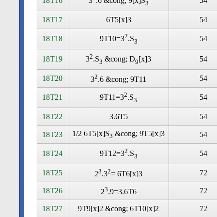
18T16
54
3
.6 &cong; 9[x]S
3
18T17
6T5[x]3
54
2
18T18
54
9T10=3
.S
3
2
18T19
54
3
.S
&cong; D
[x]3
3
9
2
18T20
54
3
.6 &cong; 9T11
2
18T21
54
9T11=3
.S
3
18T22
3.6T5
54
1/2 6T5[x]S
&cong; 9T5[x]3
18T23
54
3
2
18T24
54
9T12=3
.S
3
3
2
18T25
72
2
.3
= 6T6[x]3
3
18T26
72
2
.9=3.6T6
18T27
9T9[x]2 &cong; 6T10[x]2
72