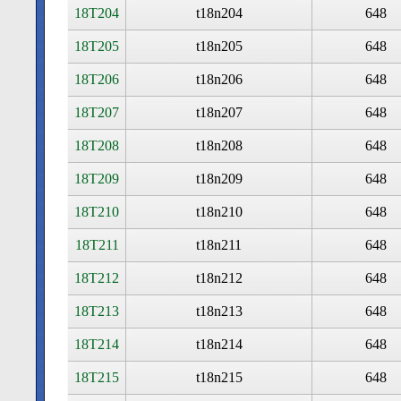
18T204
t18n204
648
18T205
t18n205
648
18T206
t18n206
648
18T207
t18n207
648
18T208
t18n208
648
18T209
t18n209
648
18T210
t18n210
648
18T211
t18n211
648
18T212
t18n212
648
18T213
t18n213
648
18T214
t18n214
648
18T215
t18n215
648