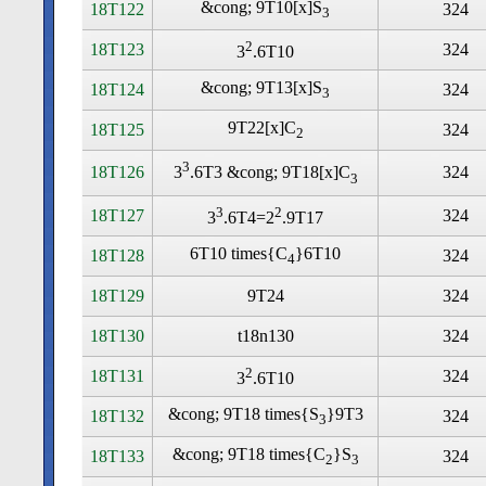
&cong; 9T10[x]S
18T122
324
3
2
18T123
324
3
.6T10
&cong; 9T13[x]S
18T124
324
3
9T22[x]C
18T125
324
2
3
18T126
324
3
.6T3 &cong; 9T18[x]C
3
3
2
18T127
324
3
.6T4=2
.9T17
6T10 times
{C
}6T10
18T128
324
4
18T129
9T24
324
18T130
t18n130
324
2
18T131
324
3
.6T10
&cong; 9T18 times
{S
}9T3
18T132
324
3
&cong; 9T18 times
{C
}S
18T133
324
2
3