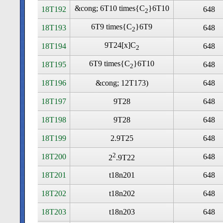
&cong; 6T10 times
{C
}6T10
18T192
648
2
6T9 times
{C
}6T9
18T193
648
2
9T24[x]C
18T194
648
2
6T9 times
{C
}6T10
18T195
648
2
18T196
&cong; 12T173)
648
18T197
9T28
648
18T198
9T28
648
18T199
2.9T25
648
2
18T200
648
2
.9T22
18T201
t18n201
648
18T202
t18n202
648
18T203
t18n203
648