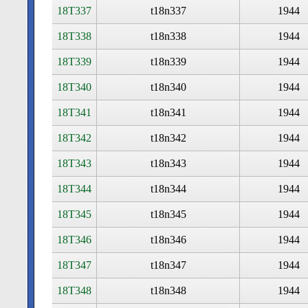
18T337
t18n337
1944
18T338
t18n338
1944
18T339
t18n339
1944
18T340
t18n340
1944
18T341
t18n341
1944
18T342
t18n342
1944
18T343
t18n343
1944
18T344
t18n344
1944
18T345
t18n345
1944
18T346
t18n346
1944
18T347
t18n347
1944
18T348
t18n348
1944