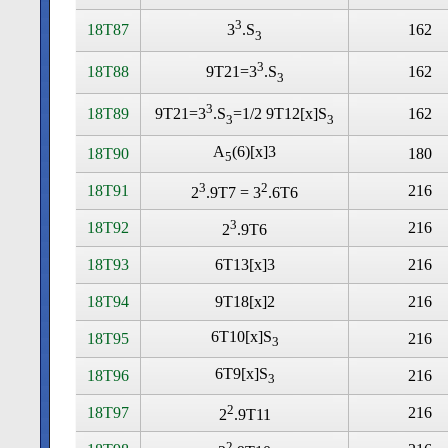
3
18T87
162
3
.S
3
3
18T88
162
9T21=3
.S
3
3
18T89
162
9T21=3
.S
=1/2 9T12[x]S
3
3
A
(6)[x]3
18T90
180
5
3
2
18T91
216
2
.9T7 = 3
.6T6
3
18T92
216
2
.9T6
18T93
6T13[x]3
216
18T94
9T18[x]2
216
6T10[x]S
18T95
216
3
6T9[x]S
18T96
216
3
2
18T97
216
2
.9T11
2