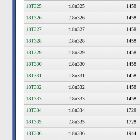
18T325
t18n325
1458
18T326
t18n326
1458
18T327
t18n327
1458
18T328
t18n328
1458
18T329
t18n329
1458
18T330
t18n330
1458
18T331
t18n331
1458
18T332
t18n332
1458
18T333
t18n333
1458
18T334
t18n334
1728
18T335
t18n335
1728
18T336
t18n336
1944