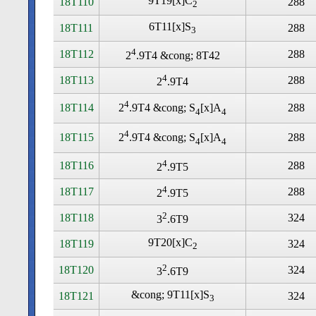
9T19[x]C
18T110
288
2
6T11[x]S
18T111
288
3
4
18T112
288
2
.9T4 &cong; 8T42
4
18T113
288
2
.9T4
4
18T114
288
2
.9T4 &cong; S
[x]A
4
4
4
18T115
288
2
.9T4 &cong; S
[x]A
4
4
4
18T116
288
2
.9T5
4
18T117
288
2
.9T5
2
18T118
324
3
.6T9
9T20[x]C
18T119
324
2
2
18T120
324
3
.6T9
&cong; 9T11[x]S
18T121
324
3