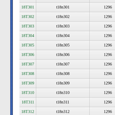
18T301
t18n301
1296
18T302
t18n302
1296
18T303
t18n303
1296
18T304
t18n304
1296
18T305
t18n305
1296
18T306
t18n306
1296
18T307
t18n307
1296
18T308
t18n308
1296
18T309
t18n309
1296
18T310
t18n310
1296
18T311
t18n311
1296
18T312
t18n312
1296