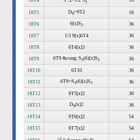
3
D
=9T2
18T5
18
9
6[x]S
18T6
36
3
18T7
1/3 9[x]6T4
36
18T8
6T4[x]3
36
6T9 &cong; S
(6)[x]S
18T9
36
3
3
18T10
6T10
36
6T9=S
(6)[x]S
18T11
36
3
3
18T12
9T5[x]2
36
D
[x]2
18T13
36
9
18T14
9T6[x]2
54
18T15
9T7[x]2
54
2