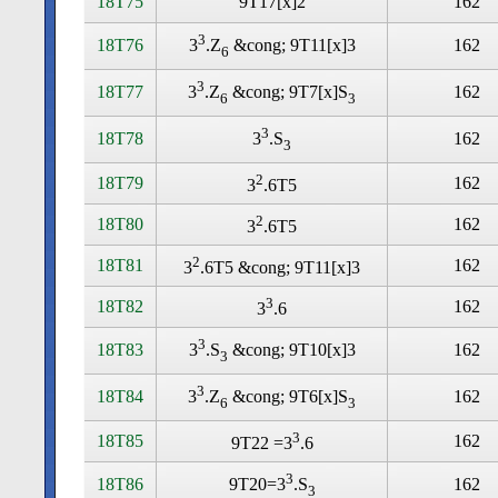
18T75
9T17[x]2
162
3
18T76
162
3
.Z
&cong; 9T11[x]3
6
3
18T77
162
3
.Z
&cong; 9T7[x]S
6
3
3
18T78
162
3
.S
3
2
18T79
162
3
.6T5
2
18T80
162
3
.6T5
2
18T81
162
3
.6T5 &cong; 9T11[x]3
3
18T82
162
3
.6
3
18T83
162
3
.S
&cong; 9T10[x]3
3
3
18T84
162
3
.Z
&cong; 9T6[x]S
6
3
3
18T85
162
9T22 =3
.6
3
18T86
162
9T20=3
.S
3