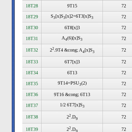
18T28
9T15
72
S
[x]S
[x]2=6T3[x]S
18T29
72
3
3
3
18T30
6T8[x]3
72
A
(6)[x]S
18T31
72
4
3
2
18T32
72
2
.9T4 &cong; A
[x]S
4
3
18T33
6T7[x]3
72
18T34
6T13
72
9T14=PSU
(2)
18T35
72
3
18T36
9T16 &cong; 6T13
72
1/2 6T7[x]S
18T37
72
3
2
18T38
72
2
.D
9
2
18T39
72
2
.D
9