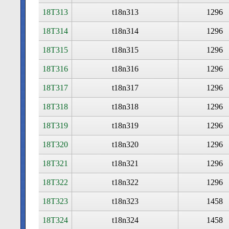
18T313
t18n313
1296
18T314
t18n314
1296
18T315
t18n315
1296
18T316
t18n316
1296
18T317
t18n317
1296
18T318
t18n318
1296
18T319
t18n319
1296
18T320
t18n320
1296
18T321
t18n321
1296
18T322
t18n322
1296
18T323
t18n323
1458
18T324
t18n324
1458