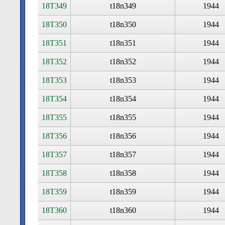
18T349
t18n349
1944
18T350
t18n350
1944
18T351
t18n351
1944
18T352
t18n352
1944
18T353
t18n353
1944
18T354
t18n354
1944
18T355
t18n355
1944
18T356
t18n356
1944
18T357
t18n357
1944
18T358
t18n358
1944
18T359
t18n359
1944
18T360
t18n360
1944