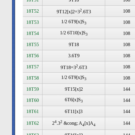
2
18T52
108
9T12[x]2=3
.6T3
1/2 6T9[x]S
18T53
108
3
1/2 6T10[x]S
18T54
108
3
18T55
9T18
108
18T56
3.6T9
108
2
18T57
108
9T18=3
.6T3
1/2 6T9[x]S
18T58
108
3
18T59
9T15[x]2
144
6T6[x]S
18T60
144
3
18T61
6T11[x]3
144
4
2
18T62
144
2
.3
&cong; A
[x]A
4
4