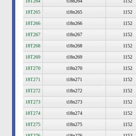
18T264
t18n264
1152
18T265
t18n265
1152
18T266
t18n266
1152
18T267
t18n267
1152
18T268
t18n268
1152
18T269
t18n269
1152
18T270
t18n270
1152
18T271
t18n271
1152
18T272
t18n272
1152
18T273
t18n273
1152
18T274
t18n274
1152
18T275
t18n275
1152
18T276
t18n276
1152