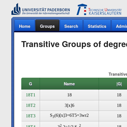
Home
Groups
Search
Statistics
Admi
Transitive Groups of degre
Transitiv
G
Name
|G|
18T1
18
18
18T2
3[x]6
18
S
(6)[x]3=6T5=3wr2
18T3
18
3
2
2
18T4
18
3
.2=1/2 S