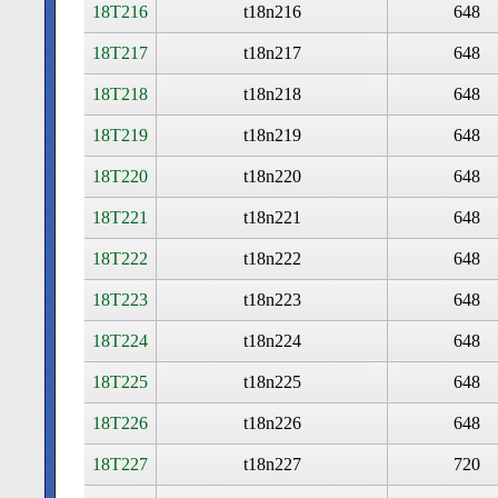
18T216
t18n216
648
18T217
t18n217
648
18T218
t18n218
648
18T219
t18n219
648
18T220
t18n220
648
18T221
t18n221
648
18T222
t18n222
648
18T223
t18n223
648
18T224
t18n224
648
18T225
t18n225
648
18T226
t18n226
648
18T227
t18n227
720