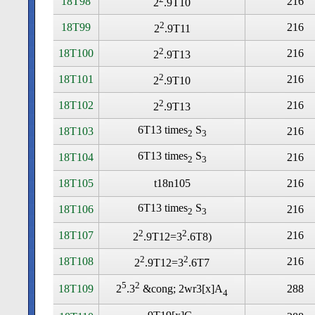
18T98
216
2
.9T10
2
18T99
216
2
.9T11
2
18T100
216
2
.9T13
2
18T101
216
2
.9T10
2
18T102
216
2
.9T13
6T13 times
S
18T103
216
2
3
6T13 times
S
18T104
216
2
3
18T105
t18n105
216
6T13 times
S
18T106
216
2
3
2
2
18T107
216
2
.9T12=3
.6T8)
2
2
18T108
216
2
.9T12=3
.6T7
5
2
18T109
288
2
.3
&cong; 2wr3[x]A
4