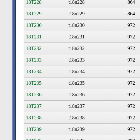
18T228
t18n228
864
18T229
t18n229
864
18T230
t18n230
972
18T231
t18n231
972
18T232
t18n232
972
18T233
t18n233
972
18T234
t18n234
972
18T235
t18n235
972
18T236
t18n236
972
18T237
t18n237
972
18T238
t18n238
972
18T239
t18n239
972