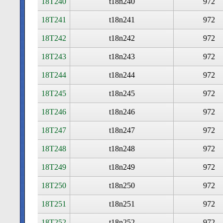
18T240
t18n240
972
18T241
t18n241
972
18T242
t18n242
972
18T243
t18n243
972
18T244
t18n244
972
18T245
t18n245
972
18T246
t18n246
972
18T247
t18n247
972
18T248
t18n248
972
18T249
t18n249
972
18T250
t18n250
972
18T251
t18n251
972
18T252
t18n252
972