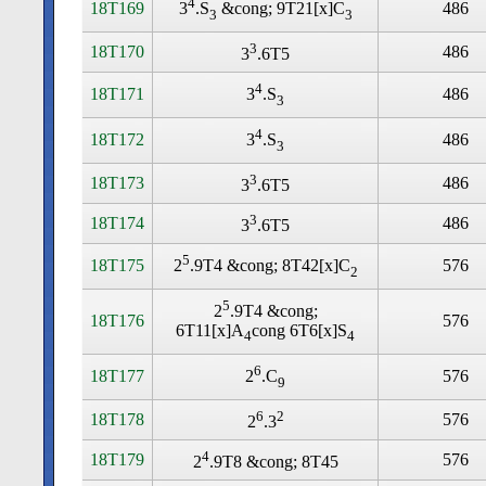
4
18T169
486
3
.S
&cong; 9T21[x]C
3
3
3
18T170
486
3
.6T5
4
18T171
486
3
.S
3
4
18T172
486
3
.S
3
3
18T173
486
3
.6T5
3
18T174
486
3
.6T5
5
18T175
576
2
.9T4 &cong; 8T42[x]C
2
5
2
.9T4 &cong;
18T176
576
6T11[x]A
cong 6T6[x]S
4
4
6
18T177
576
2
.C
9
6
2
18T178
576
2
.3
4
18T179
576
2
.9T8 &cong; 8T45