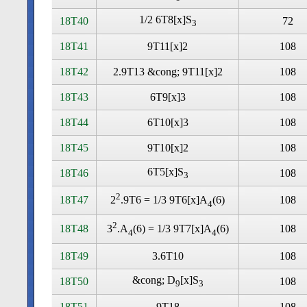
1/2 6T8[x]S
18T40
72
3
18T41
9T11[x]2
108
18T42
2.9T13 &cong; 9T11[x]2
108
18T43
6T9[x]3
108
18T44
6T10[x]3
108
18T45
9T10[x]2
108
6T5[x]S
18T46
108
3
2
18T47
108
2
.9T6 = 1/3 9T6[x]A
(6)
4
2
18T48
108
3
.A
(6) = 1/3 9T7[x]A
(6)
4
4
18T49
3.6T10
108
&cong; D
[x]S
18T50
108
9
3
18T51
9T18
108