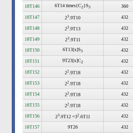
6T14 times
{C
}S
18T146
360
2
3
3
18T147
432
2
.9T10
3
18T148
432
2
.9T13
3
18T149
432
2
.9T11
6T13[x]S
18T150
432
3
9T23[x]C
18T151
432
2
2
18T152
432
2
.9T18
2
18T153
432
2
.9T18
2
18T154
432
2
.9T18
2
18T155
432
2
.9T18
3
2
18T156
432
2
.9T12 =3
.6T11
18T157
9T26
432